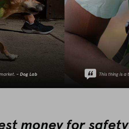
 market.
This thing is 
‐
Dog Lab
best money for safety