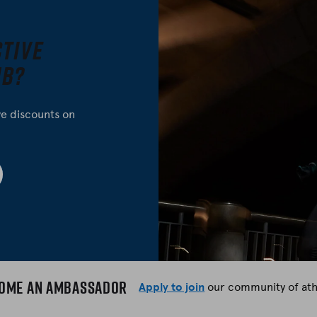
ctive
ub?
ve discounts on
ome an Ambassador
Apply to join
our community of ath