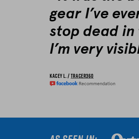
gear I’ve eve
stop dead in 
I’m very visib
Kacey L. /
Tracer360