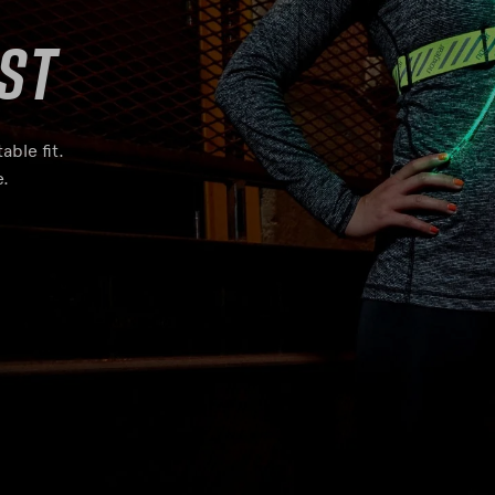
st
able fit.
e.