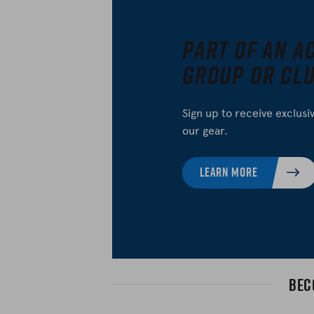
Part of an A
Group or Cl
Sign up to receive exclusi
our gear.
LEARN MORE
Bec