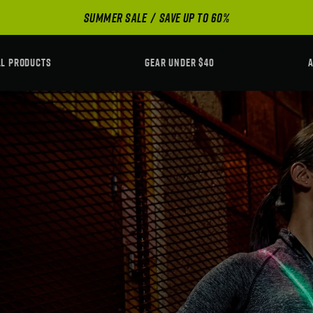
SUMMER SALE
SAVE UP TO 60%
LL PRODUCTS
GEAR UNDER $40
A