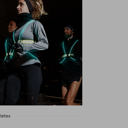
letes