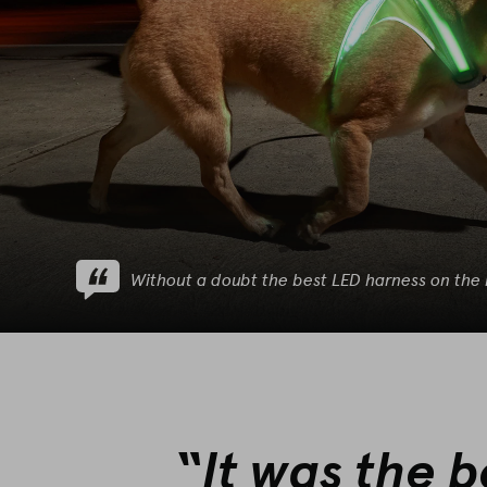
Without a doubt the best LED harness on the
“It was the 