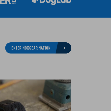
ENTER NOXGEAR NATION