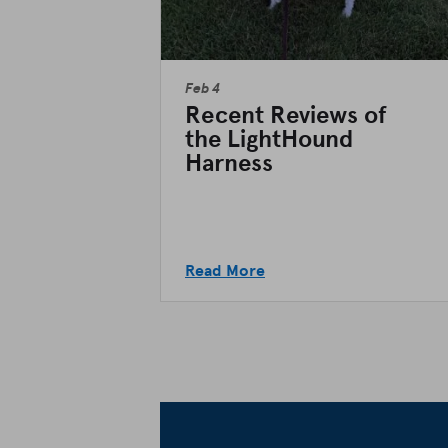
Feb 4
Recent Reviews of
the LightHound
Harness
Read More