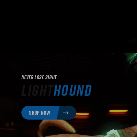
Never Lose Sight
Light
Hound
SHOP NOW