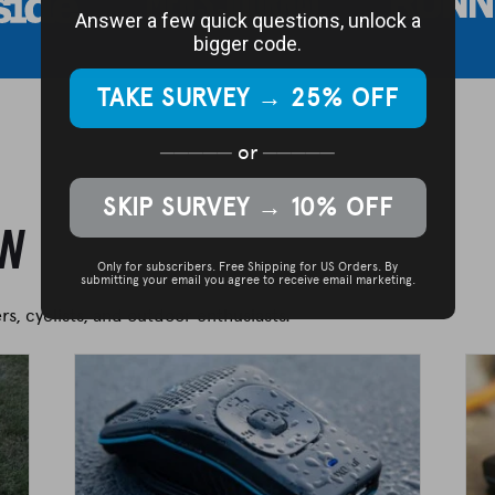
Answer a few quick questions, unlock a
bigger code.
TAKE SURVEY → 25% OFF
─────
or
─────
SKIP SURVEY → 10% OFF
on
Only for subscribers. Free Shipping for US Orders.
By
submitting your email you agree to receive email marketing.
s, cyclists, and outdoor enthusiasts.