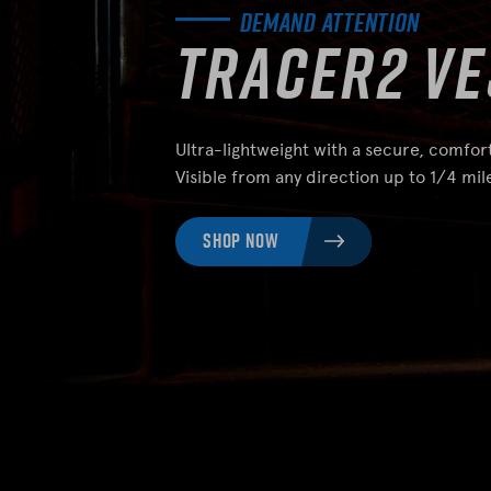
Demand Attention
Tracer2 Ve
Ultra-lightweight with a secure, comfort
Visible from any direction up to 1/4 mil
SHOP NOW