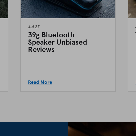
Jul 27
39g Bluetooth
Speaker Unbiased
Reviews
Read More