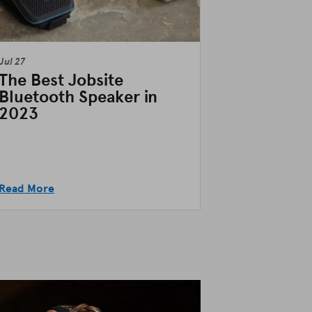
Jul 27
The Best Jobsite
Bluetooth Speaker in
2023
Read More