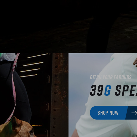
Ditch your earbuds
39
g
Spe
SHOP NOW