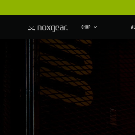
SHOP
A