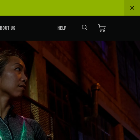
Search
BOUT US
HELP