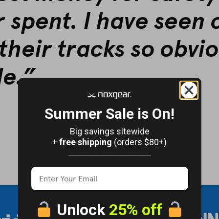
r spent. I have seen 
their tracks so obvio
le.”
Summer Sale is On!
Big savings sitewide
+
free shipping
(orders $80+)
─────────────
Unlock
25% off