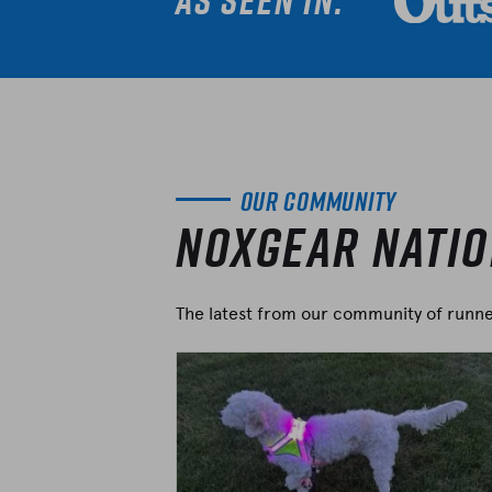
As seen in:
Our Community
Noxgear Nati
The latest from our community of runner