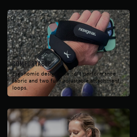
COmfortable
Ergonomic design with soft performance
fabric and two fully adjustable attachment
loops.