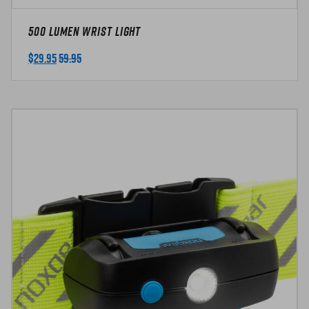
500 Lumen Wrist Light
$
29.95
59.95