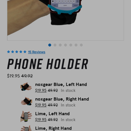
15 Reviews
Phone Holder
$
19.95
49.92
noxgear Blue, Left Hand
$
19.95
49.92
In stock
noxgear Blue, Right Hand
$
19.95
49.92
In stock
Lime, Left Hand
$
19.95
49.92
In stock
Lime, Right Hand