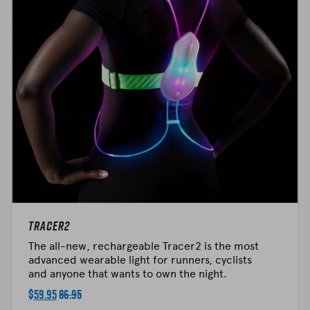
Tracer2
The all-new, rechargeable Tracer2 is the most
advanced wearable light for runners, cyclists
and anyone that wants to own the night.
$
59.95
86.95