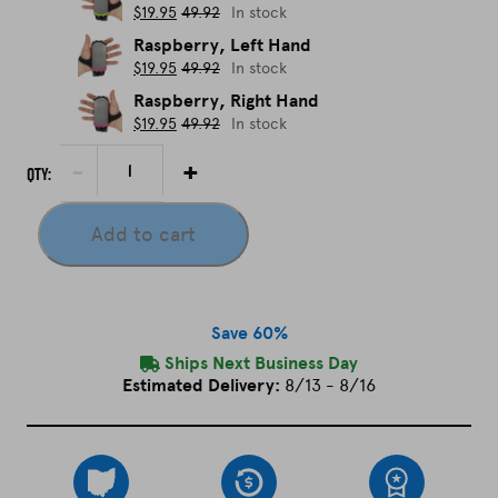
$
19.95
49.92
In stock
Raspberry, Left Hand
$
19.95
49.92
In stock
Raspberry, Right Hand
$
19.95
49.92
In stock
P
decrement
increment
Qty:
h
o
Add to cart
n
e
H
o
Save 60%
l
Ships Next Business Day
d
Estimated Delivery:
8/13 - 8/16
e
r
(
w