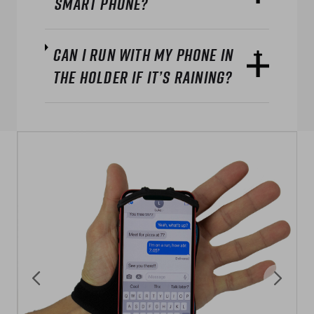
smart phone?
Can I run with my phone in
the holder if it’s raining?