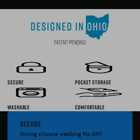
Secure
Pocket Storage
washable
Comfortable
Secure
Strong silicone webbing fits ANY