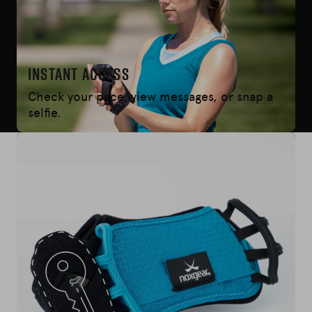
Instant Access
Check your pace, view messages, or snap a
selfie.