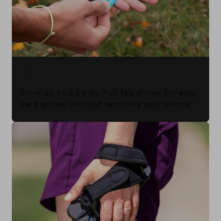
CARD POCKET
Store up to 6 cards. Pull tab allows for easy
card access without removing your phone.