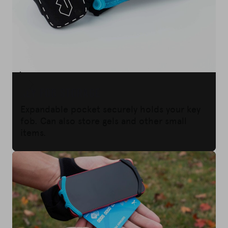
KEY FOB STORAGE
Expandable pocket securely holds your key
fob. Can also store gels and other small
items.