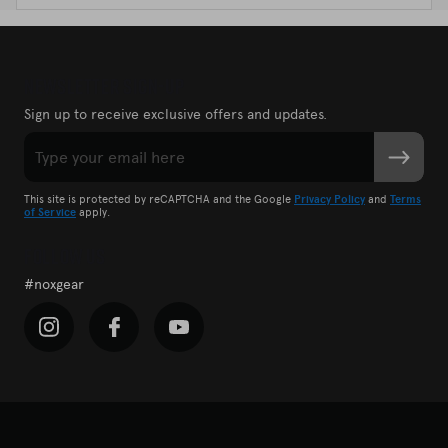
Newsletter Sign-Up
Sign up to receive exclusive offers and updates.
Email
SUBMIT
CAPTCHA
This site is protected by reCAPTCHA and the Google
Privacy Policy
and
Terms
of Service
apply.
Follow Us
#noxgear