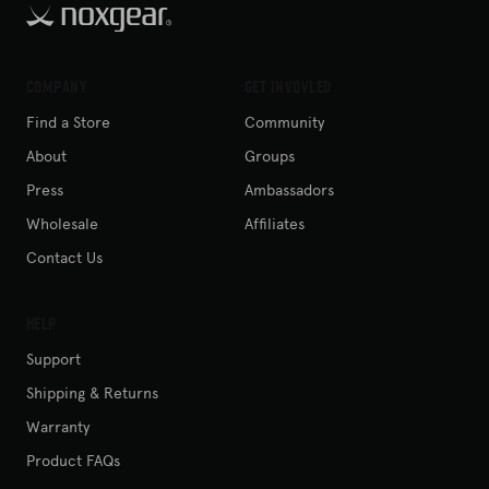
Company
Get Invovled
Find a Store
Community
About
Groups
Press
Ambassadors
Wholesale
Affiliates
Contact Us
Help
Support
Shipping & Returns
Warranty
Product FAQs