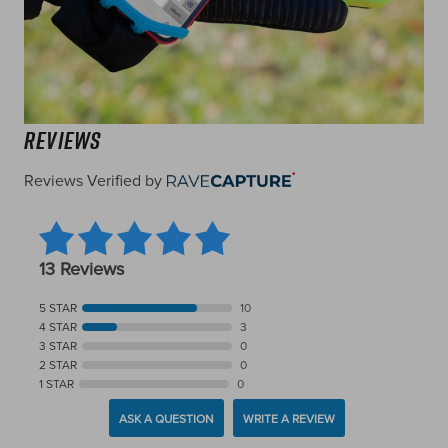
Reviews
Reviews Verified by
13 Reviews
5 STAR
10
4 STAR
3
3 STAR
0
2 STAR
0
1 STAR
0
ASK A QUESTION
WRITE A REVIEW