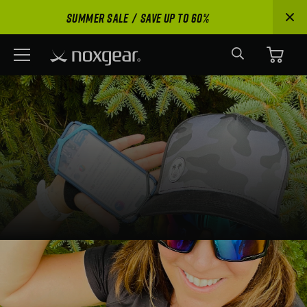
Phone Holder
SUMMER SALE
SAVE UP TO 60%
Buy Now
15 Reviews
Search
Menu