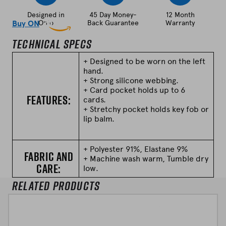
i
Designed in
45 Day Money-
12 Month
t
Buy ON
Ohio
Amazon
Back Guarantee
Warranty
h
Technical Specs
v
a
+ Designed to be worn on the left
hand.
r
+ Strong silicone webbing.
i
+ Card pocket holds up to 6
Features:
a
cards.
n
+ Stretchy pocket holds key fob or
lip balm.
t
s
)
+ Polyester 91%, Elastane 9%
Fabric and
+ Machine wash warm, Tumble dry
q
Care:
low.
u
Related Products
a
n
t
i