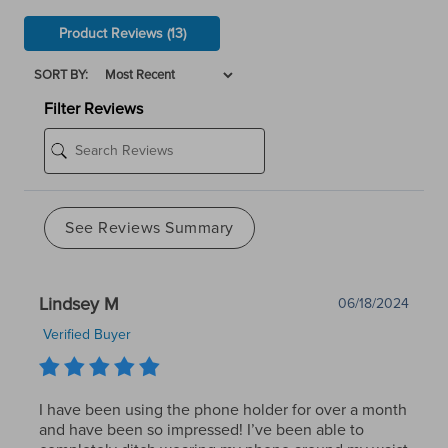
Product Reviews
(13)
SORT BY:
Filter Reviews
See Reviews Summary
Lindsey M
06/18/2024
Verified Buyer
I have been using the phone holder for over a month
and have been so impressed! I’ve been able to