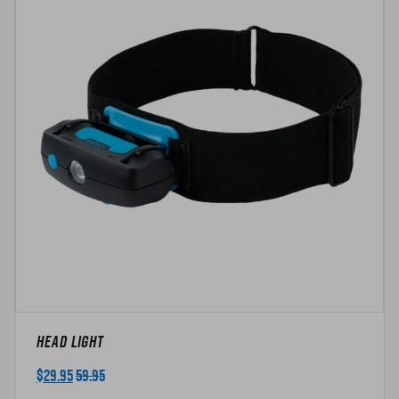
t
y
Head Light
$
29.95
59.95