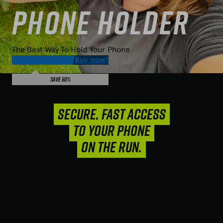
Phone Holder
The Best Way To Hold Your Phone
$
19.95
49.92
Buy now!
Save 60%
SECURE, FAST ACCESS
TO YOUR PHONE
ON THE RUN.