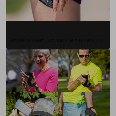
Machine Washable
Simple to clean, just machine wash and dry.