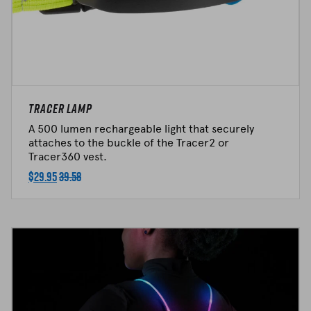
Tracer Lamp
A 500 lumen rechargeable light that securely
attaches to the buckle of the Tracer2 or
Tracer360 vest.
$
29.95
39.58