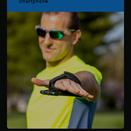
smartphone.