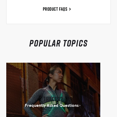
Product FAQs
Popular Topics
Tracer2
Frequently Asked Questions