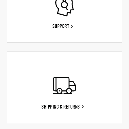
Support
Shipping & Returns