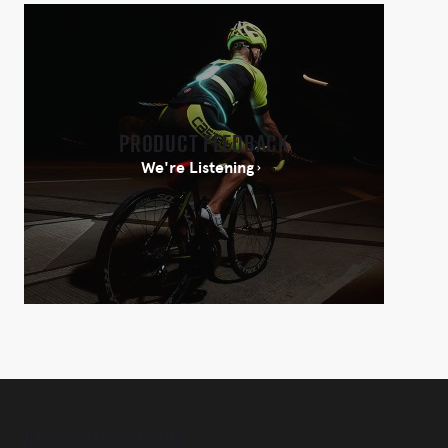
Product Feedback
We're Listening
Newsletter Sign-Up