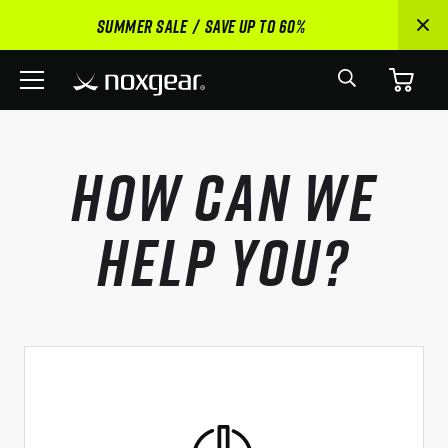
SUMMER SALE
SAVE UP TO 60%
Search
Menu
How Can We
Help You?