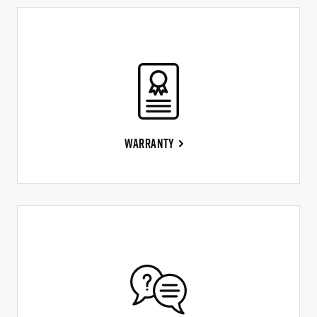
Warranty