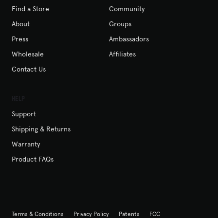
Find a Store
Community
About
Groups
Press
Ambassadors
Wholesale
Affiliates
Contact Us
Help
Support
Shipping & Returns
Warranty
Product FAQs
Terms & Conditions
Privacy Policy
Patents
FCC