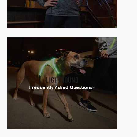
Lighthound
Frequently Asked Questions