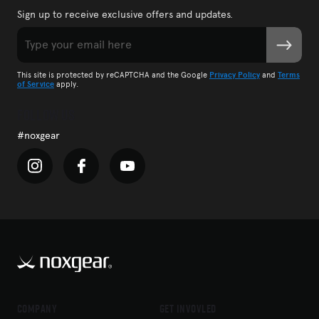
Sign up to receive exclusive offers and updates.
Email
SUBMIT
CAPTCHA
This site is protected by reCAPTCHA and the Google
Privacy Policy
and
Terms
of Service
apply.
Follow Us
#noxgear
Company
Get Invovled